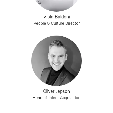
Viola Baldoni
People & Culture Director
Oliver Jepson
Head of Talent Acquisition