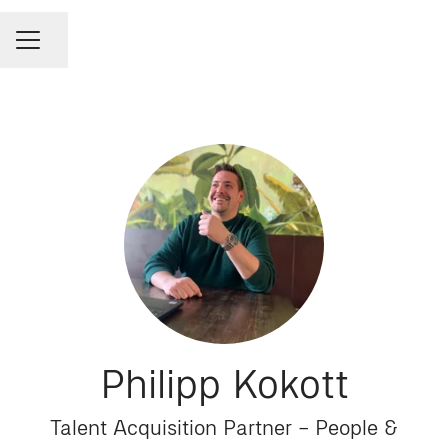
Share page
CAREER MENU
Philipp Kokott
Talent Acquisition Partner – People &