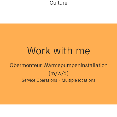
Culture
Work with me
Obermonteur Wärmepumpeninstallation
(m/w/d)
Service Operations
·
Multiple locations