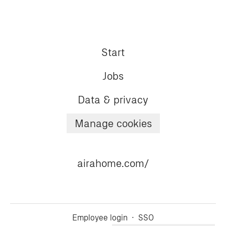
Start
Jobs
Data & privacy
Manage cookies
airahome.com/
Employee login
·
SSO