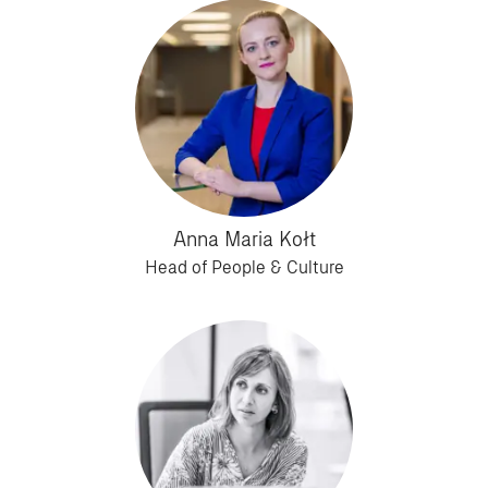
Anna Maria Kołt
Head of People & Culture