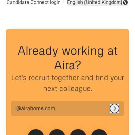
Candidate Connect login
·
English (United Kingdom)
Change language
Already working at
Aira?
Let’s recruit together and find your
next colleague.
@airahome.com
Log in