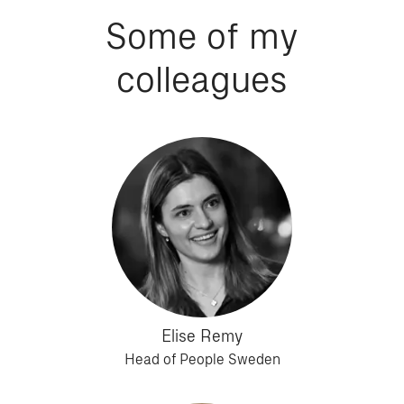
Some of my
colleagues
Elise Remy
Head of People Sweden