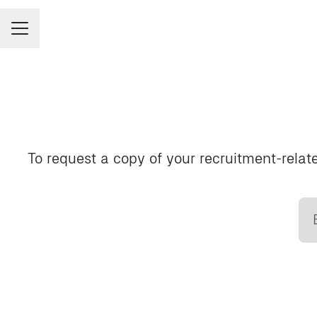
CAREER MENU
To request a copy of your recruitment-relate