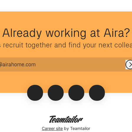
Already working at Aira?
s recruit together and find your next colle
@airahome.com
Career site
by Teamtailor