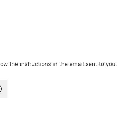
ow the instructions in the email sent to you.