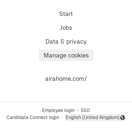
Start
Jobs
Data & privacy
Manage cookies
airahome.com/
Employee login
·
SSO
Candidate Connect login
·
English (United Kingdom)
Change language