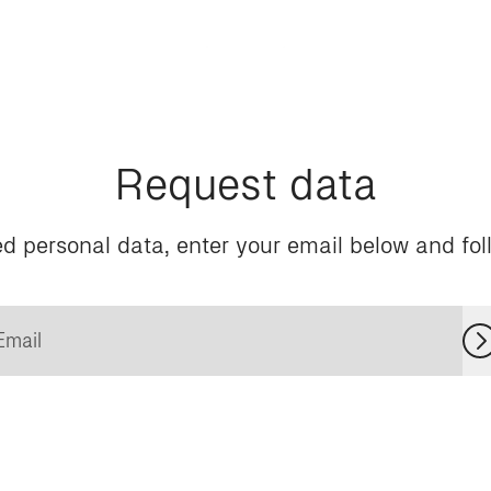
Request data
d personal data, enter your email below and foll